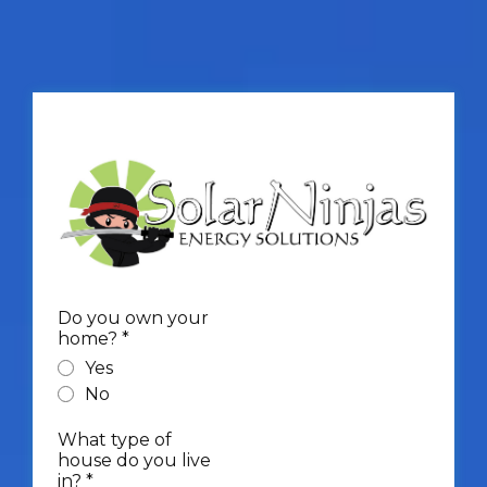
Do you own your
home?
*
Yes
No
What type of
house do you live
in?
*