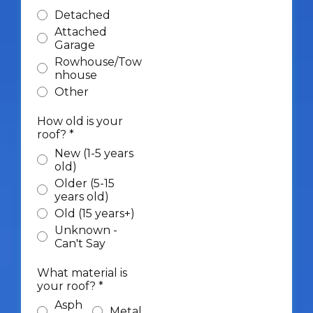
Detached
Attached
Garage
Rowhouse/Tow
nhouse
Other
How old is your
roof?
*
New (1-5 years
old)
Older (5-15
years old)
Old (15 years+)
Unknown -
Can't Say
What material is
your roof?
*
Asph
Metal