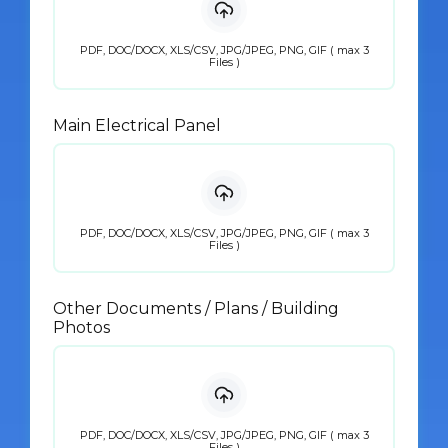
PDF, DOC/DOCX, XLS/CSV, JPG/JPEG, PNG, GIF ( max 3
Files )
Main Electrical Panel
PDF, DOC/DOCX, XLS/CSV, JPG/JPEG, PNG, GIF ( max 3
Files )
Other Documents / Plans / Building
Photos
PDF, DOC/DOCX, XLS/CSV, JPG/JPEG, PNG, GIF ( max 3
Files )