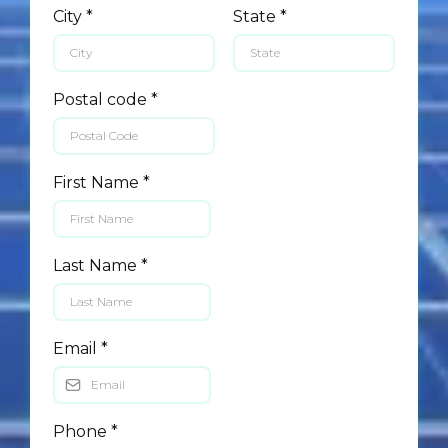
City
*
State
*
Postal code
*
First Name
*
Last Name
*
Email
*
Phone
*