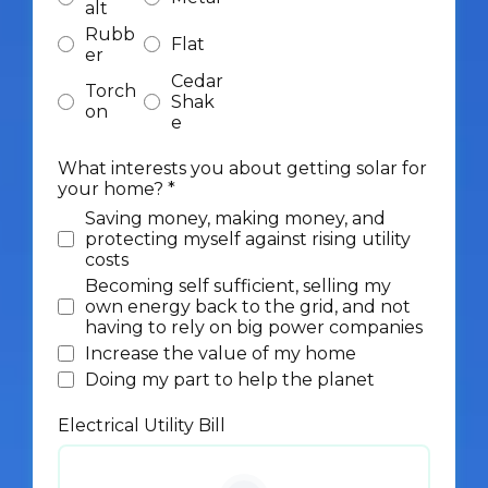
alt
Rubb
Flat
er
Cedar
Torch
Shak
on
e
What interests you about getting solar for
your home?
*
Saving money, making money, and
protecting myself against rising utility
costs
Becoming self sufficient, selling my
own energy back to the grid, and not
having to rely on big power companies
Increase the value of my home
Doing my part to help the planet
Electrical Utility Bill