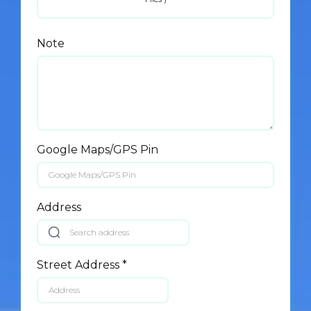
Note
Google Maps/GPS Pin
Address
Street Address
*